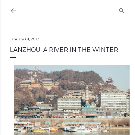
Skip to main content
January 01, 2017
LANZHOU, A RIVER IN THE WINTER