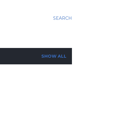
SEARCH
SHOW ALL