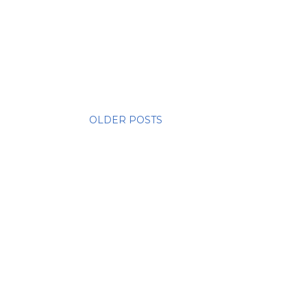
OLDER POSTS