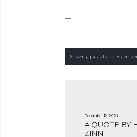
Showing posts from December
P
o
s
t
s
December 12, 2024
A QUOTE BY
ZINN